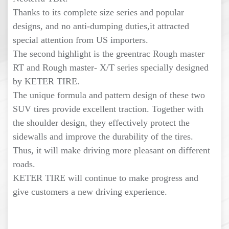
Thanks to its complete size series and popular
designs, and no anti-dumping duties,it attracted
special attention from US importers.
The second highlight is the greentrac Rough master
RT and Rough master- X/T series specially designed
by KETER TIRE.
The unique formula and pattern design of these two
SUV tires provide excellent traction. Together with
the shoulder design, they effectively protect the
sidewalls and improve the durability of the tires.
Thus, it will make driving more pleasant on different
roads.
KETER TIRE will continue to make progress and
give customers a new driving experience.