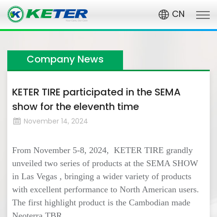
CN
Company News
KETER TIRE participated in the SEMA
show for the eleventh time
November 14, 2024
From November 5-8, 2024, KETER TIRE grandly
unveiled two series of products at the SEMA SHOW
in Las Vegas , bringing a wider variety of products
with excellent performance to North American users.
The first highlight product is the Cambodian made
Neoterra TBR.