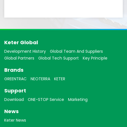
Keter Global
Development History
Global Team And Suppliers
Global Partners
Global Tech Support
Key Principle
Brands
GREENTRAC
NEOTERRA
KETER
Support
Download
ONE-STOP Service
Marketing
News
Keter News