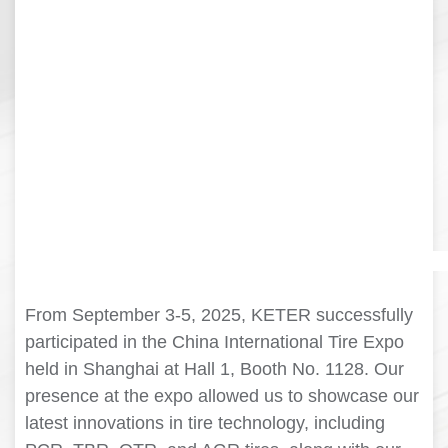
From September 3-5, 2025, KETER successfully
participated in the China International Tire Expo
held in Shanghai at Hall 1, Booth No. 1128. Our
presence at the expo allowed us to showcase our
latest innovations in tire technology, including