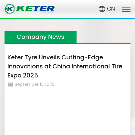
CN
Company News
Keter Tyre Unveils Cutting-Edge
Innovations at China International Tire
Expo 2025​
September 11, 2025