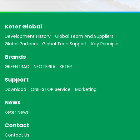
Keter Global
Development History
Global Team And Suppliers
Global Partners
Global Tech Support
Key Principle
Brands
GREENTRAC
NEOTERRA
KETER
Support
Download
ONE-STOP Service
Marketing
News
Keter News
Contact
Contact Us