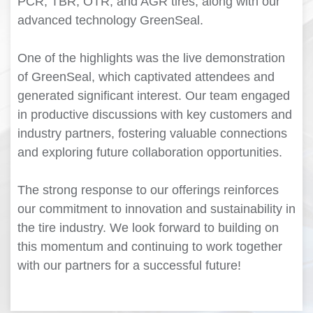
PCR, TBR, OTR, and AGR tires, along with our
advanced technology GreenSeal.
One of the highlights was the live demonstration
of GreenSeal, which captivated attendees and
generated significant interest. Our team engaged
in productive discussions with key customers and
industry partners, fostering valuable connections
and exploring future collaboration opportunities.
The strong response to our offerings reinforces
our commitment to innovation and sustainability in
the tire industry. We look forward to building on
this momentum and continuing to work together
with our partners for a successful future!