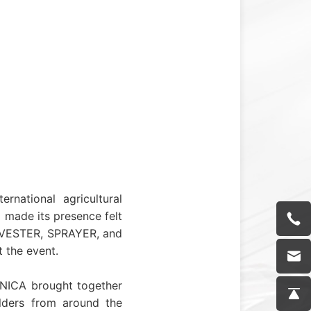
national agricultural
 made its presence felt
ARVESTER, SPRAYER, and
 the event.
CHNICA brought together
olders from around the