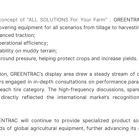
concept of "ALL SOLUTIONS For Your Farm"
，
GREENTRAC
overing equipment for all scenarios from tillage to harvesti
nced traction;
ational efficiency;
bility on muddy terrain;
und pressure, helping protect crops and increase yields.
tion, GREENTRAC’s display area drew a steady stream of 
tors engaged in in-depth consultations on performance pa
ach tire category. The high-frequency discussions, spann
directly reflected the international
market’s recognit
NTRAC will continue to provide specialized product sol
ds of global agricultural equipment, further advancing its