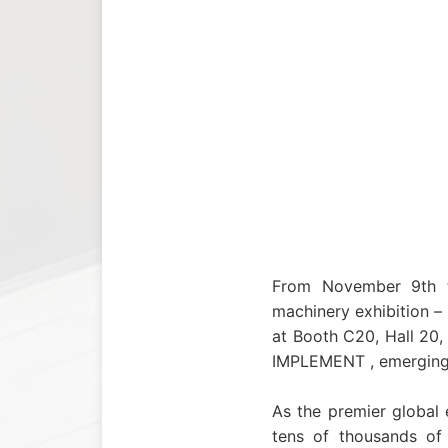
From November 9th to
machinery exhibition –
at Booth C20, Hall 20
IMPLEMENT , emerging a
As the premier global 
tens of thousands of 