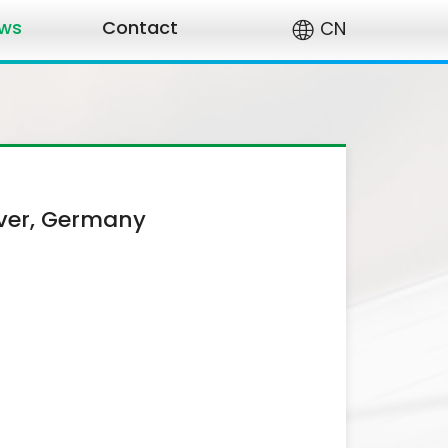
ws
Contact
CN
ver, Germany