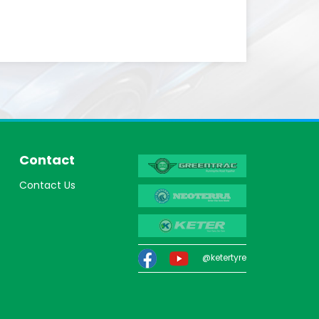
Contact
Contact Us
@ketertyre