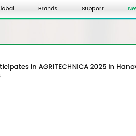
lobal
Brands
Support
Ne
icipates in AGRITECHNICA 2025 in Hano
5