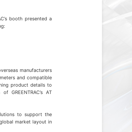
’s booth presented a
ng:
overseas manufacturers
rameters and compatible
ing product details to
ion of GREENTRAC’s
A
T
utions to support the
 global market layout in