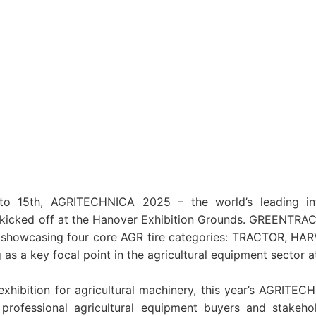
 15th, AGRITECHNICA 2025 – the world’s leading inter
 kicked off at the Hanover Exhibition Grounds. GREENTRAC
, showcasing four core AGR tire categories: TRACTOR, H
s a key focal point in the agricultural equipment sector at
exhibition for agricultural machinery, this year’s AGRITE
professional agricultural equipment buyers and stakeh