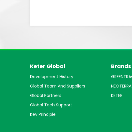
Keter Global
Brands
Development History
GREENTRA
Global Team And Suppliers
NEOTERRA
Global Partners
KETER
Global Tech Support
Key Principle