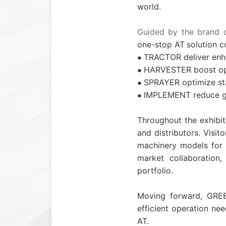
world.
Guided by the brand 
one-stop
A
T
solution c
TRACTOR deliver enha
●
HARVESTER boost oper
●
SPRAYER optimize sta
●
IMPLEMENT reduce gro
●
Throughout the exhibi
and distributors. Visi
machinery models for e
market collaboration, 
portfolio.
Moving forward, GREE
efficient operation nee
A
T
.