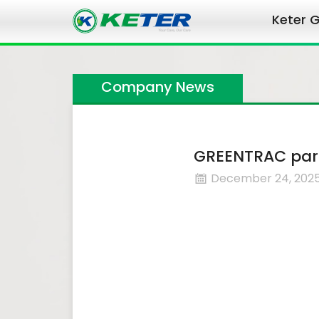
Keter G
Company News
GREENTRAC part
December 24, 202