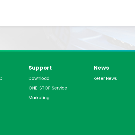
Support
News
C
Download
Keter News
ONE-STOP Service
Marketing